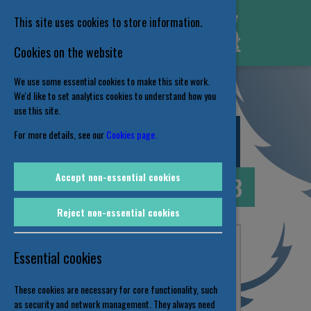
This site uses cookies to store information.
☰
Cookies on the website
We use some essential cookies to make this site work.
We'd like to set analytics cookies to understand how you
use this site.
WIN PRIZES
For more details, see our
Cookies page.
Accept non-essential cookies
SUPPORT YOUR CLUB
Reject non-essential cookies
NEXT DRAW
Essential cookies
21
05
19
44
:
:
:
These cookies are necessary for core functionality, such
as security and network management. They always need
Days
Hours
Minutes
Seconds